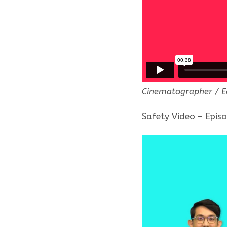
Cinematographer / E
Safety Video – Epis