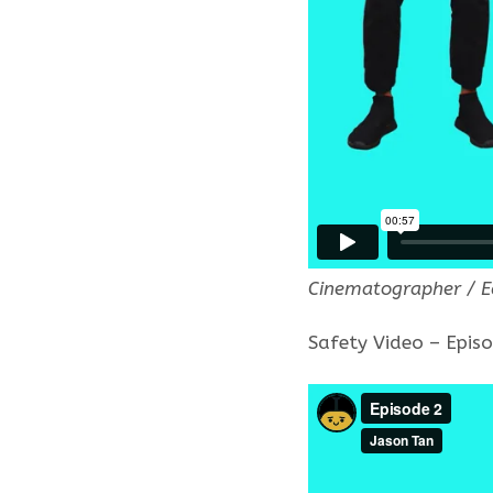
Cinematographer / E
Safety Video – Epis