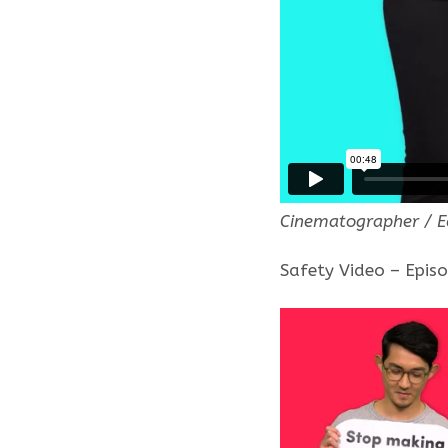
Cinematographer / E
Safety Video – Epis