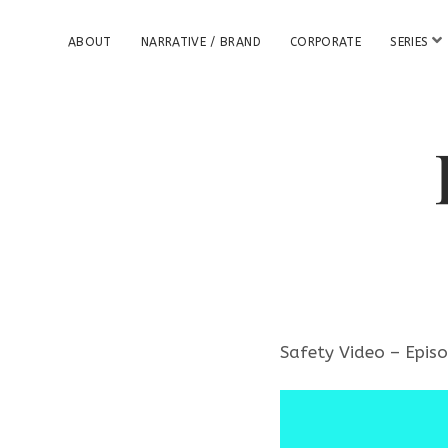
o
ABOUT
NARRATIVE / BRAND
CORPORATE
SERIES
p
e
n
m
e
n
u
Safety Video – Epis