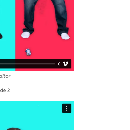
ditor
ode 2