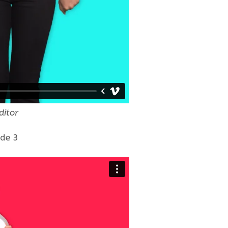
ditor
ode 3