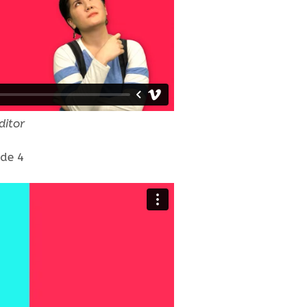
ditor
ode 4